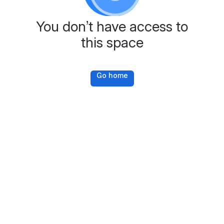
You don’t have access to
this space
Go home