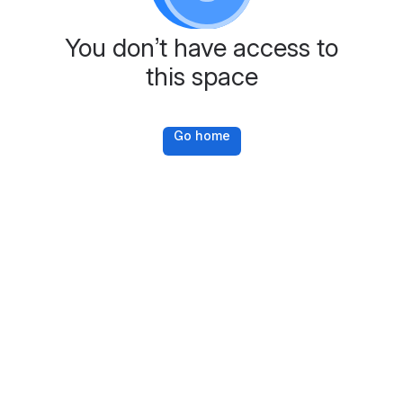
You don’t have access to
this space
Go home