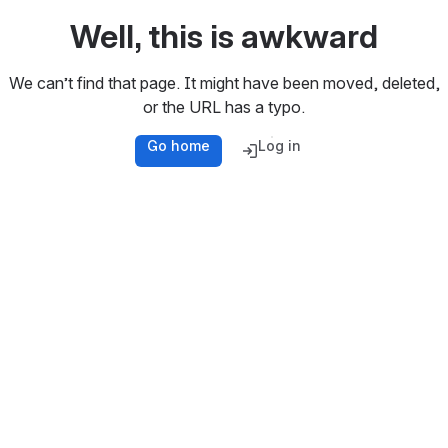
Well, this is awkward
We can’t find that page. It might have been moved, deleted,
or the URL has a typo.
Go home
Log in