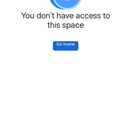
You don’t have access to
this space
Go home