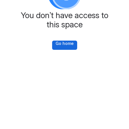
You don’t have access to
this space
Go home