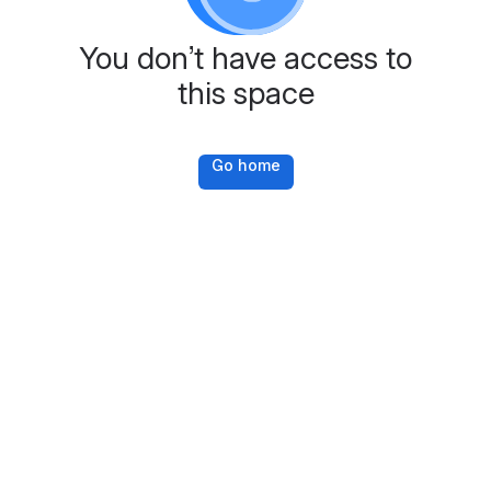
You don’t have access to
this space
Go home